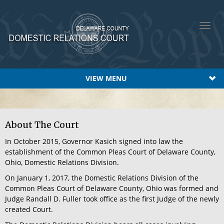
Toggl
navig
VIEW MENU
About The Court
In October 2015, Governor Kasich signed into law the
establishment of the Common Pleas Court of Delaware County,
Ohio, Domestic Relations Division.
On January 1, 2017, the Domestic Relations Division of the
Common Pleas Court of Delaware County, Ohio was formed and
Judge Randall D. Fuller took office as the first Judge of the newly
created Court.