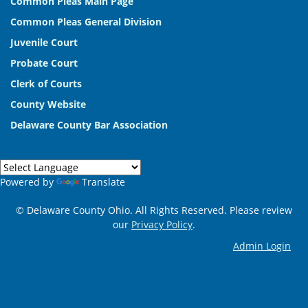
Common Pleas Main Page
Common Pleas General Division
Juvenile Court
Probate Court
Clerk of Courts
County Website
Delaware County Bar Association
Powered by
Translate
© Delaware County Ohio. All Rights Reserved. Please review
our
Privacy Policy
.
Admin Login