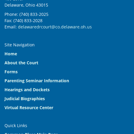
Delaware, Ohio 43015
Phone: (740) 833-2025
Fax: (740) 833-2028
Email:
delawaredrcourt@co.delaware.oh.us
Site Navigation
Home
About the Court
Forms
Parenting Seminar Information
Hearings and Dockets
Judicial Biographies
Virtual Resource Center
Quick Links