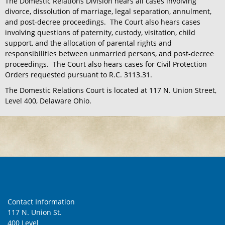
The Domestic Relations Division hears all cases involving
divorce, dissolution of marriage, legal separation, annulment,
and post-decree proceedings. The Court also hears cases
involving questions of paternity, custody, visitation, child
support, and the allocation of parental rights and
responsibilities between unmarried persons, and post-decree
proceedings. The Court also hears cases for Civil Protection
Orders requested pursuant to R.C. 3113.31.
The Domestic Relations Court is located at 117 N. Union Street,
Level 400, Delaware Ohio.
Contact Information
117 N. Union St.
400 Level