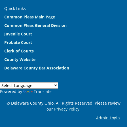
Quick Links
Common Pleas Main Page
Common Pleas General Division
Juvenile Court
Probate Court
Clerk of Courts
County Website
Delaware County Bar Association
Powered by
Translate
© Delaware County Ohio. All Rights Reserved. Please review
our
Privacy Policy
.
Admin Login