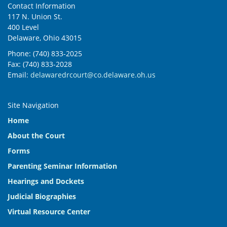
Contact Information
117 N. Union St.
400 Level
Delaware, Ohio 43015
Phone: (740) 833-2025
Fax: (740) 833-2028
Email:
delawaredrcourt@co.delaware.oh.us
Site Navigation
Home
About the Court
Forms
Parenting Seminar Information
Hearings and Dockets
Judicial Biographies
Virtual Resource Center