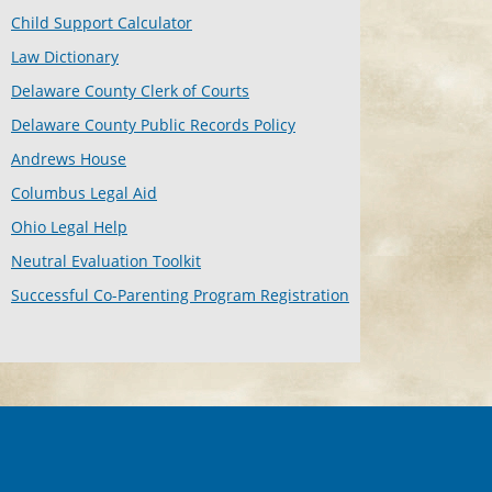
Child Support Calculator
Law Dictionary
Delaware County Clerk of Courts
Delaware County Public Records Policy
Andrews House
Columbus Legal Aid
Ohio Legal Help
Neutral Evaluation Toolkit
Successful Co-Parenting Program Registration