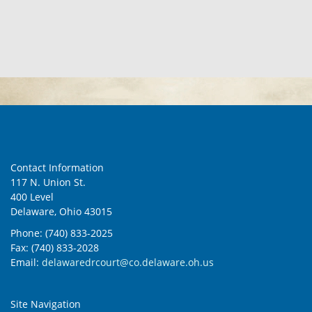
Contact Information
117 N. Union St.
400 Level
Delaware, Ohio 43015
Phone: (740) 833-2025
Fax: (740) 833-2028
Email:
delawaredrcourt@co.delaware.oh.us
Site Navigation