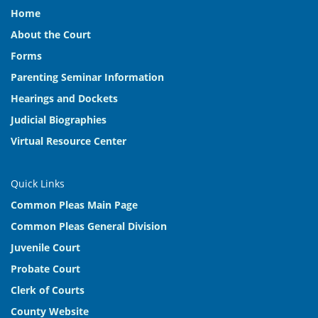
Home
About the Court
Forms
Parenting Seminar Information
Hearings and Dockets
Judicial Biographies
Virtual Resource Center
Quick Links
Common Pleas Main Page
Common Pleas General Division
Juvenile Court
Probate Court
Clerk of Courts
County Website