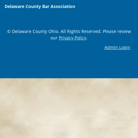
Delaware County Bar Association
© Delaware County Ohio. All Rights Reserved. Please review
our
Privacy Policy
.
Admin Login