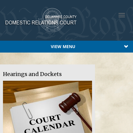
Toggl
navig
VIEW MENU
Hearings and Dockets