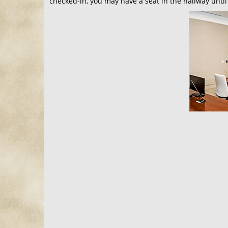
checked-in, you may have a seat in the hallway until 