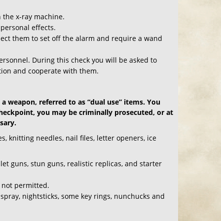
h the x-ray machine.
personal effects.
pect them to set off the alarm and require a wand
 personnel. During this check you will be asked to
tion and cooperate with them.
 a weapon, referred to as “dual use” items. You
checkpoint, you may be criminally prosecuted, or at
sary.
 knitting needles, nail files, letter openers, ice
t guns, stun guns, realistic replicas, and starter
 not permitted.
 spray, nightsticks, some key rings, nunchucks and