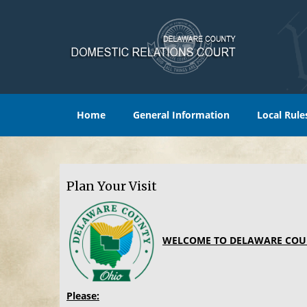
Home
General Information
Local Rule
Plan Your Visit
WELCOME TO DELAWARE COU
Please: