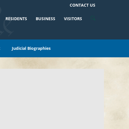
CONTACT US
RESIDENTS
BUSINESS
VISITORS
t
Judicial Biographies