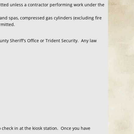
mitted unless a contractor performing work under the
and spas, compressed gas cylinders (excluding fire
rmitted.
nty Sheriff’s Office or Trident Security. Any law
o check in at the kiosk station. Once you have