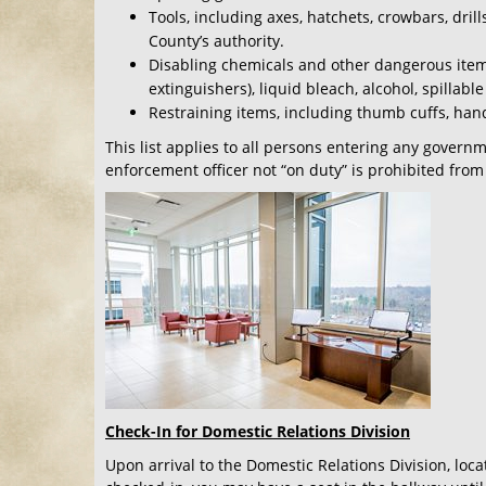
Tools, including axes, hatchets, crowbars, dri
County’s authority.
Disabling chemicals and other dangerous item
extinguishers), liquid bleach, alcohol, spillab
Restraining items, including thumb cuffs, handc
This list applies to all persons entering any govern
enforcement officer not “on duty” is prohibited from
Check-In for Domestic Relations Division
Upon arrival to the Domestic Relations Division, loca