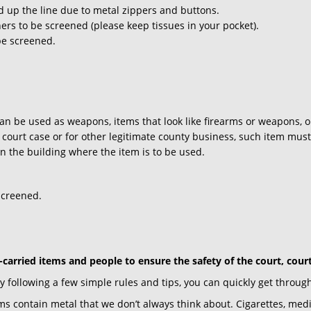
 up the line due to metal zippers and buttons.
ers to be screened (please keep tissues in your pocket).
be screened.
an be used as weapons, items that look like firearms or weapons, o
court case or for other legitimate county business, such item must 
 in the building where the item is to be used.
screened.
-carried items and people to ensure the safety of the court, cour
following a few simple rules and tips, you can quickly get through
ms contain metal that we don’t always think about. Cigarettes, med