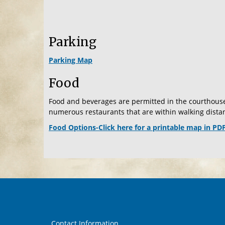
Parking
Parking Map
Food
Food and beverages are permitted in the courthouse
numerous restaurants that are within walking distan
Food Options-Click here for a printable map in PD
Contact Information