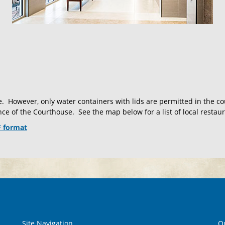
. However, only water containers with lids are permitted in the 
ce of the Courthouse. See the map below for a list of local restaur
F format
Site Navigation
Qu