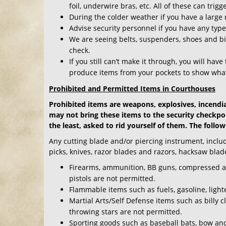
foil, underwire bras, etc. All of these can trig
During the colder weather if you have a large
Advise security personnel if you have any typ
We are seeing belts, suspenders, shoes and bib
check.
If you still can’t make it through, you will hav
produce items from your pockets to show what
Prohibited and Permitted Items in Courthouses
Prohibited items are weapons, explosives, incendi
may not bring these items to the security checkpoi
the least, asked to rid yourself of them. The follow
Any cutting blade and/or piercing instrument, includin
picks, knives, razor blades and razors, hacksaw blad
Firearms, ammunition, BB guns, compressed air g
pistols are not permitted.
Flammable items such as fuels, gasoline, light
Martial Arts/Self Defense items such as billy 
throwing stars are not permitted.
Sporting goods such as baseball bats, bow and 