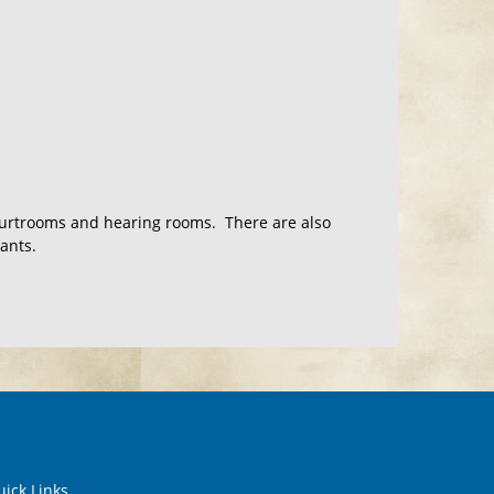
courtrooms and hearing rooms. There are also
ants.
ick Links