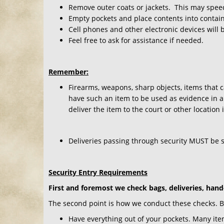
Remove outer coats or jackets. This may speed
Empty pockets and place contents into contain
Cell phones and other electronic devices will 
Feel free to ask for assistance if needed.
Remember:
Firearms, weapons, sharp objects, items that c
have such an item to be used as evidence in a 
deliver the item to the court or other location
Deliveries passing through security MUST be 
Security Entry Requirements
First and foremost we check bags, deliveries, hand
The second point is how we conduct these checks. By 
Have everything out of your pockets. Many ite