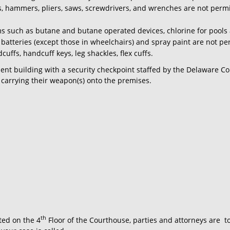
lls, hammers, pliers, saws, screwdrivers, and wrenches are not per
s such as butane and butane operated devices, chlorine for pools 
le batteries (except those in wheelchairs) and spray paint are not pe
uffs, handcuff keys, leg shackles, flex cuffs.
ment building with a security checkpoint staffed by the Delaware Cou
 carrying their weapon(s) onto the premises.
th
ted on the 4
Floor of the Courthouse, parties and attorneys are
t