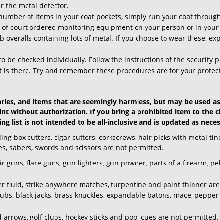
ger the metal detector.
 number of items in your coat pockets, simply run your coat throug
e of court ordered monitoring equipment on your person or in your 
 overalls containing lots of metal. If you choose to wear these, ex
e to be checked individually. Follow the instructions of the security
 is there. Try and remember these procedures are for your protec
aries, and items that are seemingly harmless, but may be used as
nt without authorization. If you bring a prohibited item to the 
ing list is not intended to be all-inclusive and is updated as neces
g box cutters, cigar cutters, corkscrews, hair picks with metal tines,
es, sabers, swords and scissors are not permitted.
uns, flare guns, gun lighters, gun powder, parts of a firearm, pelle
er fluid, strike anywhere matches, turpentine and paint thinner are
clubs, black jacks, brass knuckles, expandable batons, mace, pepper
arrows, golf clubs, hockey sticks and pool cues are not permitted.