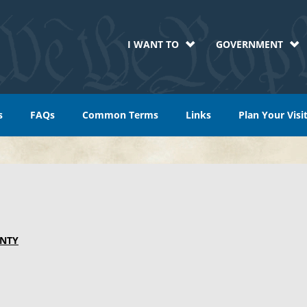
I WANT TO
GOVERNMENT
s
FAQs
Common Terms
Links
Plan Your Visi
NTY