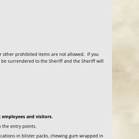
r other prohibited items are not allowed. If you
be surrendered to the Sheriff and the Sheriff will
t employees and visitors.
 the entry points.
ications in blister packs, chewing gum wrapped in