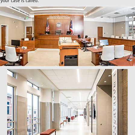
your case is called.