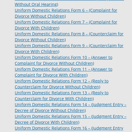
Without Oral Hearing)
Uniform Domestic Relations Form 6 – (Complaint for
Divorce Without Children)
Uniform Domestic Relations Form 7 – (Complaint for
Divorce With Children)
Uniform Domestic Relations Form 8 – (Counterclaim for
Divorce Without Children)
Uniform Domestic Relations Form 9 – (Counterclaim for
Divorce With Children)
Uniform Domestic Relations Form 10 – (Answer to
Complaint for Divorce Without Children)
Uniform Domestic Relations Form 11 – (Answer to
Complaint for Divorce With Children)
Uniform Domestic Relations Form 12 – (Reply to
Counterclaim for Divorce Without Children)
Uniform Domestic Relations Form 13 – (Reply to
Counterclaim for Divorce With Children)
Uniform Domestic Relations Form 14 – (Judgment Entry –
Decree of Divorce Without Children)
Uniform Domestic Relations Form 15 – (Judgment Entry –
Decree of Divorce With Children)
Uniform Domestic Relations Form 16 – (Judgment Entry