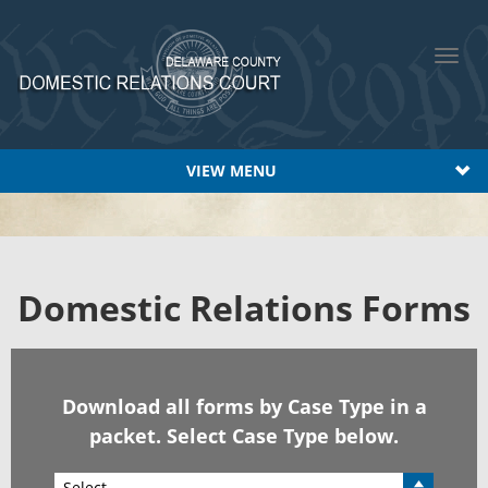
Toggl
navig
VIEW MENU
Domest
ic Relations Forms
Download all forms by Case Type in a
packet. Select Case Type below.
Select