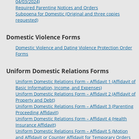
04/03/2024)
Required Parenting Notices and Orders
Subpoena for Domestic (Original and three copies
requested)
Domestic Violence Forms
Domestic Violence and Dating Violence Protection Order
Forms
Uniform Domestic Relations Forms
Uniform Domestic Relations Form – Affidavit 1 (Affidavit of
Basic Information, Income, and Expenses)
Uniform Domestic Relations Form – Affidavit 2 (Affidavit of
Property and Debt)
Uniform Domestic Relations Form – Affidavit 3 (Parenting
Proceeding Affidavit)
Uniform Domestic Relations Form – Affidavit 4 (Health
Insurance Affidavit)
Uniform Domestic Relations Form – Affidavit 5 (Motion
and Affidavit or Counter Affidavit for Temporary Orders