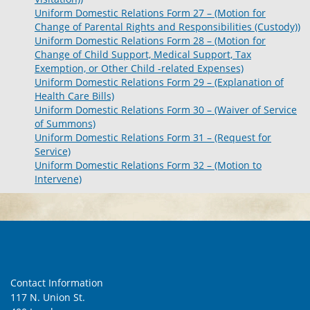
Uniform Domestic Relations Form 27 – (Motion for
Change of Parental Rights and Responsibilities (Custody))
Uniform Domestic Relations Form 28 – (Motion for
Change of Child Support, Medical Support, Tax
Exemption, or Other Child -related Expenses)
Uniform Domestic Relations Form 29 – (Explanation of
Health Care Bills)
Uniform Domestic Relations Form 30 – (Waiver of Service
of Summons)
Uniform Domestic Relations Form 31 – (Request for
Service)
Uniform Domestic Relations Form 32 – (Motion to
Intervene)
Contact Information
117 N. Union St.