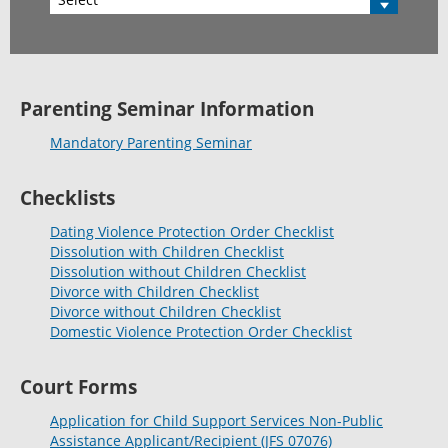
Parenting Seminar Information
Mandatory Parenting Seminar
Checklists
Dating Violence Protection Order Checklist
Dissolution with Children Checklist
Dissolution without Children Checklist
Divorce with Children Checklist
Divorce without Children Checklist
Domestic Violence Protection Order Checklist
Court Forms
Application for Child Support Services Non-Public
Assistance Applicant/Recipient (JFS 07076)