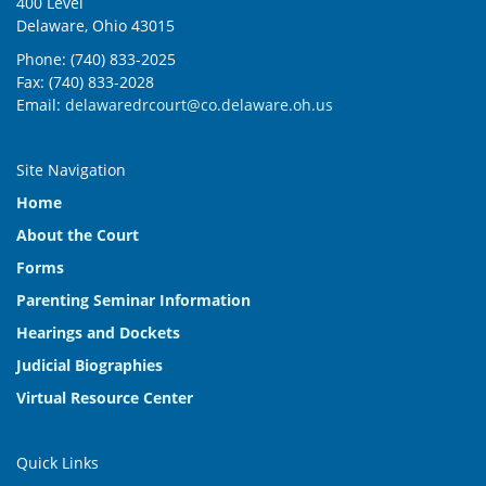
400 Level
Delaware, Ohio 43015
Phone: (740) 833-2025
Fax: (740) 833-2028
Email:
delawaredrcourt@co.delaware.oh.us
Site Navigation
Home
About the Court
Forms
Parenting Seminar Information
Hearings and Dockets
Judicial Biographies
Virtual Resource Center
Quick Links