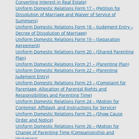
Converting Interest in Real Estate)
Uniform Domestic Relations Form 17 – (Petition for
Dissolution of Marriage and Waiver of Service of
Summons)
Uniform Domestic Relations Form 18 – (Judgment Entry –
Decree of Dissolution of Marriage)
Uniform Domestic Relations Form 19 – (Separation
Agreement)
Uniform Domestic Relations Form 20 – (Shared Parenting
Plan)
Uniform Domestic Relations Form 21 – (Parenting Plan)
Uniform Domestic Relations Form 22 – (Parenting
Judgment Entry)
Uniform Domestic Relations Form 23 – (Complaint for
Parentage, Allocation of Parental Rights and
Responsibilities and Parenting Time)
Uniform Domestic Relations Form 24 – (Motion for
Contempt, Affidavit, and Instructions for Service)
Uniform Domestic Relations Form 25 – (Show Cause
Order and Notice)
Uniform Domestic Relations Form 26 – (Motion for
Change of Parenting Time (Companionship and
Visitation))