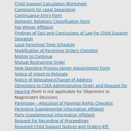
Child Support Calculation Worksheet
Complaint for Legal Separation
Continuance Entry Form
Domestic Relations Classification Form
Fee Waiver Affidavit
Findings of Fact and Conclusions of Law for Child Support
Deviation
Local Parenting Time Schedule
Modification of Parenting Orders Checklist
Motion to Continue
Mutual Restraining Order
New Standing Process Server Appointment Form
Notice of Intent to Relocate
Notice of Relocation/Change of Address
Objections to CSEA Administrative Order and Request for
Hearing
(form is not applicable for Objections to
Magistrate’s Decision)
Parentage – Allocation of Parental Rights Checklist
Parenting Supplemental Information Affidavit
Party Supplemental Information Affidavit
Request for Recording of Proceedings
Required Child Support Notices and Orders (Eff.